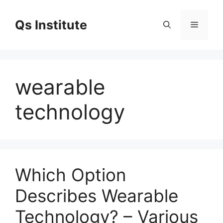
Skip
to
Qs Institute
Menu
content
wearable
technology
Which Option
Describes Wearable
Technology? – Various