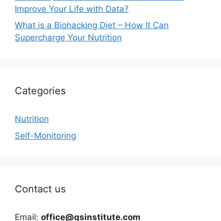
Improve Your Life with Data?
What is a Biohacking Diet – How It Can
Supercharge Your Nutrition
Categories
Nutrition
Self-Monitoring
Contact us
Email:
office@qsinstitute.com