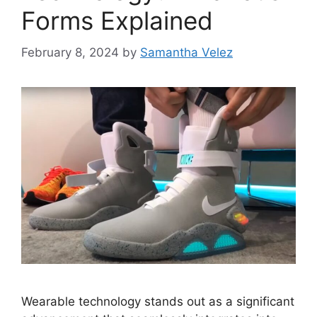
Forms Explained
February 8, 2024
by
Samantha Velez
Wearable technology stands out as a significant