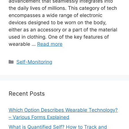
advancement that seamlessly integrates into
the daily lives of millions. This category of tech
encompasses a wide range of electronic
devices designed to be worn on the body,
either as an accessory or a part of the material
used in clothing. One of the key features of
wearable …
Read more
Categories
Self-Monitoring
Recent Posts
Which Option Describes Wearable Technology?
– Various Forms Explained
What is Quantified Self? How to Track and