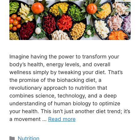
Imagine having the power to transform your
body’s health, energy levels, and overall
wellness simply by tweaking your diet. That’s
the promise of the biohacking diet, a
revolutionary approach to nutrition that
combines science, technology, and a deep
understanding of human biology to optimize
your health. This isn’t just another diet trend; it’s
a movement …
Read more
Categories
Nutrition