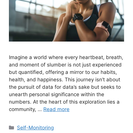
Imagine a world where every heartbeat, breath,
and moment of slumber is not just experienced
but quantified, offering a mirror to our habits,
health, and happiness. This journey isn’t about
the pursuit of data for data’s sake but seeks to
unearth personal significance within the
numbers. At the heart of this exploration lies a
community, …
Read more
Categories
Self-Monitoring