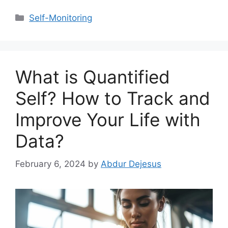
Categories
Self-Monitoring
What is Quantified
Self? How to Track and
Improve Your Life with
Data?
February 6, 2024
by
Abdur Dejesus