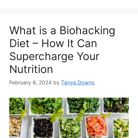
What is a Biohacking
Diet – How It Can
Supercharge Your
Nutrition
February 6, 2024
by
Tanya Downs