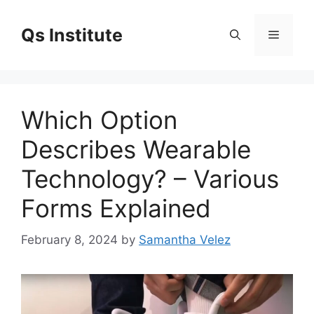
Skip
to
Qs Institute
Menu
content
Which Option
Describes Wearable
Technology? – Various
Forms Explained
February 8, 2024
by
Samantha Velez