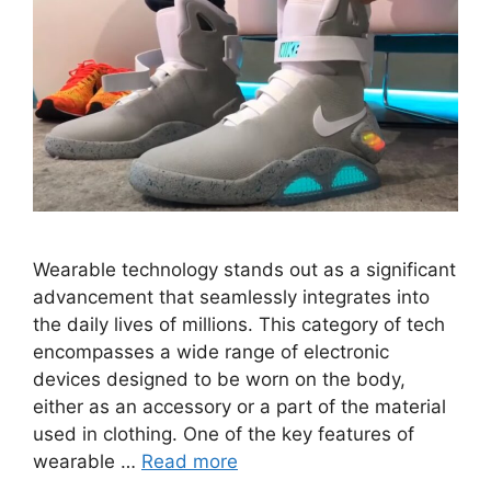
Wearable technology stands out as a significant
advancement that seamlessly integrates into
the daily lives of millions. This category of tech
encompasses a wide range of electronic
devices designed to be worn on the body,
either as an accessory or a part of the material
used in clothing. One of the key features of
wearable …
Read more