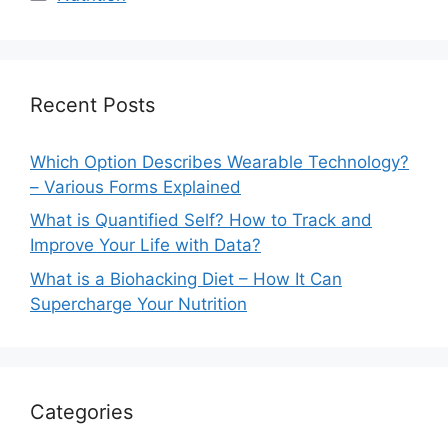
Recent Posts
Which Option Describes Wearable Technology?
– Various Forms Explained
What is Quantified Self? How to Track and
Improve Your Life with Data?
What is a Biohacking Diet – How It Can
Supercharge Your Nutrition
Categories