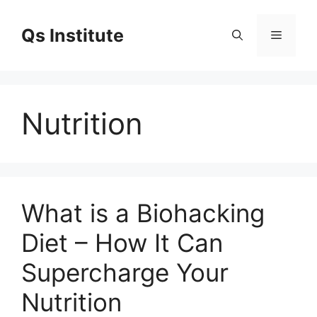
Skip
to
Qs Institute
Menu
content
Nutrition
What is a Biohacking
Diet – How It Can
Supercharge Your
Nutrition