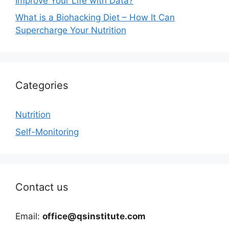
Improve Your Life with Data?
What is a Biohacking Diet – How It Can
Supercharge Your Nutrition
Categories
Nutrition
Self-Monitoring
Contact us
Email:
office@qsinstitute.com