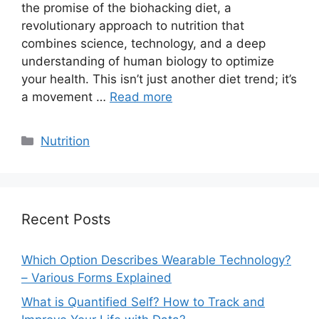
the promise of the biohacking diet, a
revolutionary approach to nutrition that
combines science, technology, and a deep
understanding of human biology to optimize
your health. This isn’t just another diet trend; it’s
a movement …
Read more
Categories
Nutrition
Recent Posts
Which Option Describes Wearable Technology?
– Various Forms Explained
What is Quantified Self? How to Track and