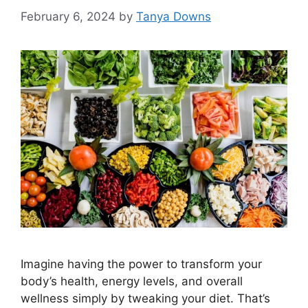
February 6, 2024
by
Tanya Downs
Imagine having the power to transform your
body’s health, energy levels, and overall
wellness simply by tweaking your diet. That’s