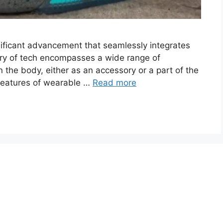
ificant advancement that seamlessly integrates
egory of tech encompasses a wide range of
 the body, either as an accessory or a part of the
 features of wearable …
Read more