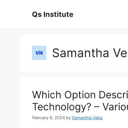
Skip
to
Qs Institute
content
Samantha Ve
Which Option Descr
Technology? – Vario
February 8, 2024
by
Samantha Velez