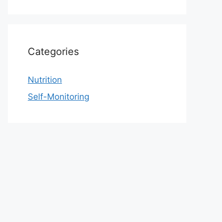
Categories
Nutrition
Self-Monitoring