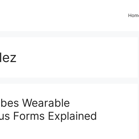
Hom
lez
ibes Wearable
us Forms Explained