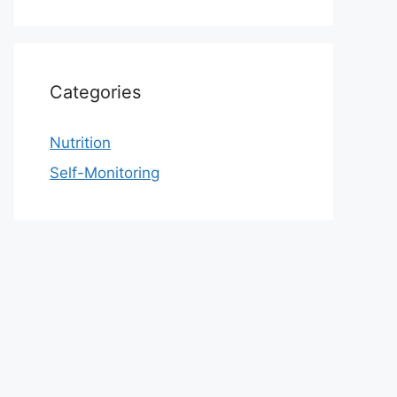
Categories
Nutrition
Self-Monitoring