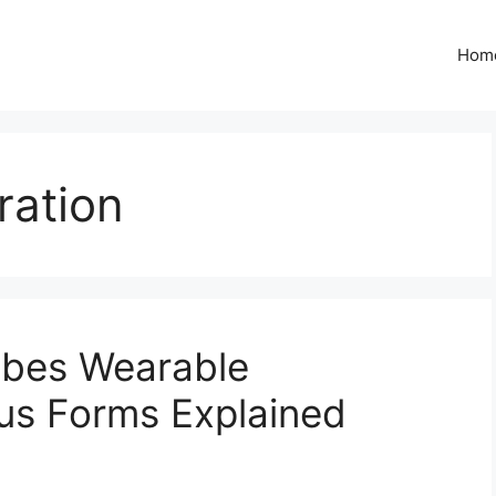
Hom
ration
ibes Wearable
us Forms Explained