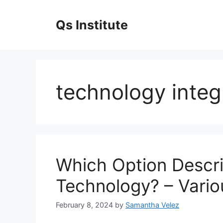
Skip
to
Qs Institute
content
technology integ
Which Option Descr
Technology? – Vario
February 8, 2024
by
Samantha Velez