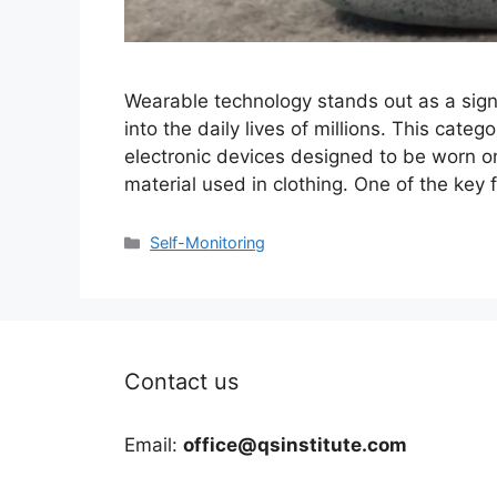
Wearable technology stands out as a sign
into the daily lives of millions. This cat
electronic devices designed to be worn on
material used in clothing. One of the key
Categories
Self-Monitoring
Contact us
Email:
office@qsinstitute.com