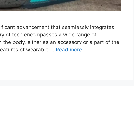
ificant advancement that seamlessly integrates
egory of tech encompasses a wide range of
 the body, either as an accessory or a part of the
 features of wearable …
Read more