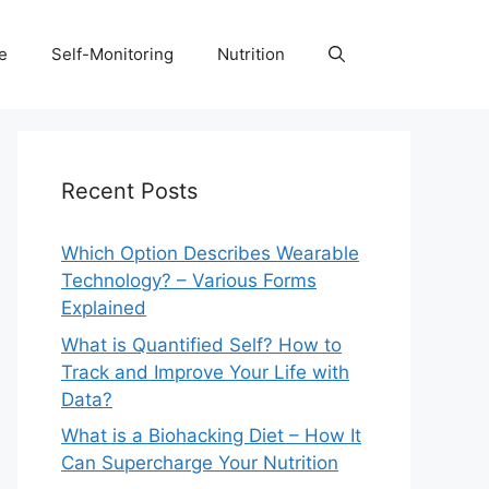
e
Self-Monitoring
Nutrition
Recent Posts
Which Option Describes Wearable
Technology? – Various Forms
Explained
What is Quantified Self? How to
Track and Improve Your Life with
Data?
What is a Biohacking Diet – How It
Can Supercharge Your Nutrition